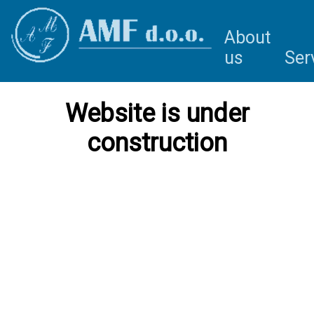
About
us
Ser
Website is under
construction